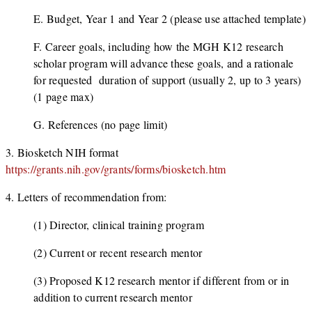
E. Budget, Year 1 and Year 2 (please use attached template)
F. Career goals, including how the MGH K12 research
scholar program will advance these goals, and a rationale
for requested duration of support (usually 2, up to 3 years)
(1 page max)
G. References (no page limit)
3. Biosketch NIH format
https://grants.nih.gov/grants/forms/biosketch.htm
4. Letters of recommendation from:
(1) Director, clinical training program
(2) Current or recent research mentor
(3) Proposed K12 research mentor if different from or in
addition to current research mentor