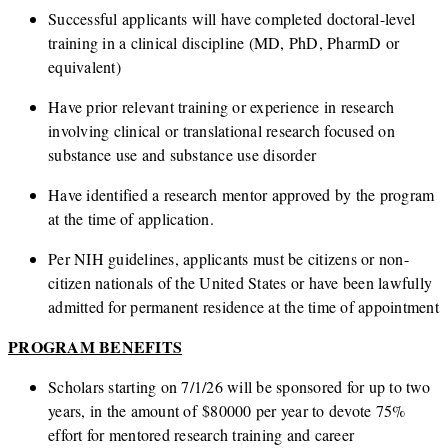
Successful applicants will have completed doctoral-level
training in a clinical discipline (MD, PhD, PharmD or
equivalent)
Have prior relevant training or experience in research
involving clinical or translational research focused on
substance use and substance use disorder
Have identified a research mentor approved by the program
at the time of application.
Per NIH guidelines, applicants must be citizens or non-
citizen nationals of the United States or have been lawfully
admitted for permanent residence at the time of appointment
PROGRAM BENEFITS
Scholars starting on 7/1/26 will be sponsored for up to two
years, in the amount of $80000 per year to devote 75%
effort for mentored research training and career