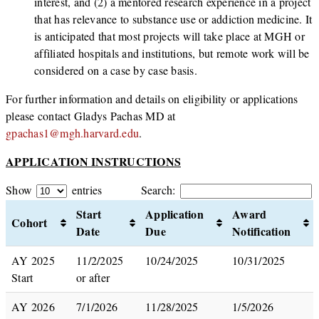
interest, and (2) a mentored research experience in a project
that has relevance to substance use or addiction medicine. It
is anticipated that most projects will take place at MGH or
affiliated hospitals and institutions, but remote work will be
considered on a case by case basis.
For further information and details on eligibility or applications
please contact Gladys Pachas MD at
gpachas1@mgh.harvard.edu
.
APPLICATION INSTRUCTIONS
Show
entries
Search:
Start
Application
Award
Cohort
Date
Due
Notification
AY 2025
11/2/2025
10/24/2025
10/31/2025
Start
or after
AY 2026
7/1/2026
11/28/2025
1/5/2026