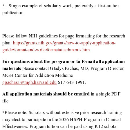
5. Single example of scholarly work, preferably a first-author
publication.
Please follow NIH guidelines for page formatting for the research
plan.
https://grants.nih.gov/grants/how-to-apply-application-
guide/format-and-write/formatattachments.htm
For questions about the program or to E-mail all application
materials
please contact Gladys Pachas, MD, Program Director,
MGH Center for Addiction Medicine
gpachas1@mgh.harvard.edu
617-643-1991.
All application materials should be emailed
in a single PDF
file.
*Please note: Scholars without extensive prior research training
may elect to participate in the 2026 HSPH Program in Clinical
Effectiveness. Program tuition can be paid using K12 scholar