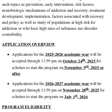
such topics as prevention, early intervention, risk factors,
neurobiologic mechanisms of addiction and recovery, treatment
development, implementation, factors associated with recovery
and policy as well as study of populations at high risk for
addiction or who have high rates of substance use disorder
comorbidity.
APPLICATION OVERVIEW
2025-2026 academic year
Applications for the
will be
th
October 24
, 2025
accepted through 11:59 pm on
for
rd
November 3
, 2025 or
scholars to start the program on
after
.
2026-2027 academic year
Applications for the
will be
th
November 28
, 2025
accepted through 11:59 pm on
for
st
July 1
, 2026
scholars to start the program on
.
PROGRAM ELIGIBILITY