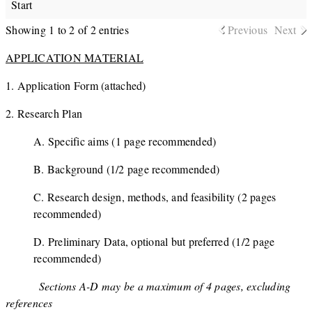
Start
Showing 1 to 2 of 2 entries
Previous
Next
APPLICATION MATERIAL
1. Application Form (attached)
2. Research Plan
A. Specific aims (1 page recommended)
B. Background (1/2 page recommended)
C. Research design, methods, and feasibility (2 pages
recommended)
D. Preliminary Data, optional but preferred (1/2 page
recommended)
Sections A-D may be a maximum of 4 pages, excluding
references