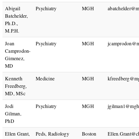
Abigail
Psychiatry
MGH
abatchelder@m
Batchelder,
Ph.D.,
M.P.H.
Joan
Psychiatry
MGH
jcamprodon@m
Camprodon-
Gimenez,
MD
Kenneth
Medicine
MGH
kfreedberg@mg
Freedberg,
MD, MSc
Jodi
Psychiatry
MGH
jgilman1@mgh.
Gilman,
PhD
Ellen Grant,
Peds, Radiology
Boston
Ellen.Grant@ch