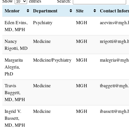
Show
entries
Search:
Mentor
Department
Site
Contact Infor
Eden Evins,
Psychiatry
MGH
aeevins@mgh.h
MD, MPH
Nancy
Medicine
MGH
nrigotti@mgh.h
Rigotti, MD
Margarita
Medicine/Psychiatry
MGH
malegria@mgh.
Alegria,
PhD
Travis
Medicine
MGH
tbaggett@mgh.
Baggett,
MD, MPH
Ingrid V.
Medicine
MGH
ibassett@mgh.
Bassett,
MD, MPH