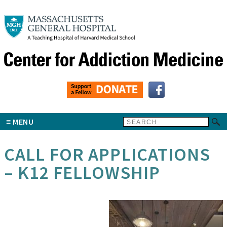
MENU
CALL FOR APPLICATIONS
– K12 FELLOWSHIP