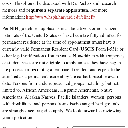
costs. This should be discussed with Dr. Pachas and research
requires a separate application
mentors and
. For more
information:
http://www.hsph.harvard.edu/clineff/
Per NIH guidelines, applicants must be citizens or non-citizen
nationals of the United States or have been lawfully admitted for
permanent residence at the time of appointment (must have a
currently valid Permanent Resident Card (USCIS Form I-551) or
other legal verification of such status. Non-citizen with temporary
or student visas are not eligible to apply unless they have begun
the process for becoming a permanent resident and expect to be
admitted as a permanent resident by the earliest possible award
date. Persons from underrepresented groups including, but not
limited to, African Americans, Hispanic Americans, Native
Americans, Alaskan Natives, Pacific Islanders, women, persons
with disabilities, and persons from disadvantaged backgrounds
are strongly encouraged to apply. We look forward to reviewing
your application.