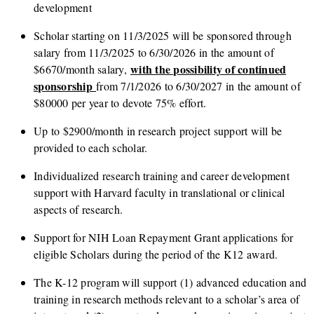
development
Scholar starting on 11/3/2025 will be sponsored through
salary from 11/3/2025 to 6/30/2026 in the amount of
with the possibility of continued
$6670/month salary,
sponsorship
from 7/1/2026 to 6/30/2027 in the amount of
$80000 per year to devote 75% effort.
Up to $2900/month in research project support will be
provided to each scholar.
Individualized research training and career development
support with Harvard faculty in translational or clinical
aspects of research.
Support for NIH Loan Repayment Grant applications for
eligible Scholars during the period of the K12 award.
The K-12 program will support (1) advanced education and
training in research methods relevant to a scholar’s area of