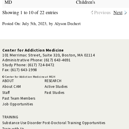
MD
Children’s
Showing 1 to 10 of 22 entries
Previous
Next
Posted On: July 5th, 2023, by Alyson Dechert
Center for Addiction Medicine
101 Merrimac Street, Suite 320, Boston, MA 02114
Administrative Phone: (617) 643-4691
Study Phone: (617) 724-8472
Fax: (617) 643-1998
© Center for Addiction Medicine at MGH
ABOUT
RESEARCH
About CAM
Active Studies
Staff
Past Studies
Past Team Members
Job Opportunities
TRAINING
Substance Use Disorder Post-Doctoral Training Opportunities
Train with Us