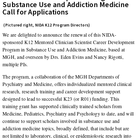
Substance Use and Addiction Medicine
Call for Applications
(Pictured right, NIDA K12 Program Directors)
We are delighted to announce the renewal of this NIDA-
sponsored K12 Mentored Clinician Scientist Career Development
Program in Substance Use and Addiction Medicine, based at
MGH, and overseen by Drs. Eden Evins and Nancy Rigotti,
multiple PIs.
The program, a collaboration of the MGH Departments of
Psychiatry and Medicine, offers individualized mentored clinical
research, research training and career development support
designed to lead to successful K23 (or R01) funding. This
training grant has supported clinically trained scholars from
Medicine, Pediatrics, Psychiatry and Psychology to date, and will
continue to support scholars involved in substance use and
addiction medicine topics, broadly defined, that include but are
not limited to laboratory, clinical, or epidemiologic research into