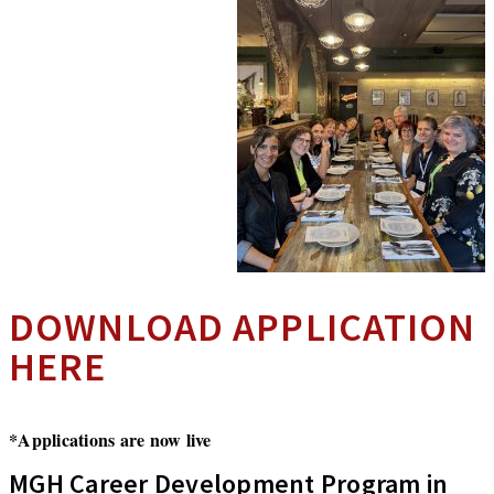
DOWNLOAD APPLICATION
HERE
*Applications are now live
MGH Career Development Program in