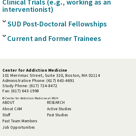
Clinical Trials (e.g., working as an
interventionist)
SUD Post-Doctoral Fellowships
Current and Former Trainees
Center for Addiction Medicine
101 Merrimac Street, Suite 320, Boston, MA 02114
Administrative Phone: (617) 643-4691
Study Phone: (617) 724-8472
Fax: (617) 643-1998
© Center for Addiction Medicine at MGH
ABOUT
RESEARCH
About CAM
Active Studies
Staff
Past Studies
Past Team Members
Job Opportunities