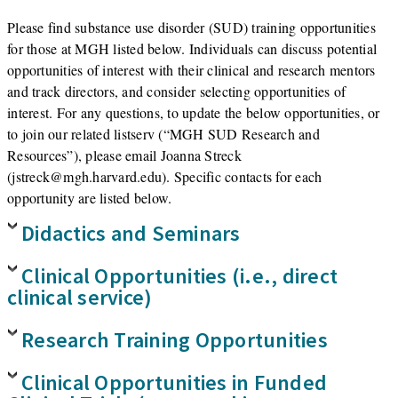
Please find substance use disorder (SUD) training opportunities
for those at MGH listed below. Individuals can discuss potential
opportunities of interest with their clinical and research mentors
and track directors, and consider selecting opportunities of
interest. For any questions, to update the below opportunities, or
to join our related listserv (“MGH SUD Research and
Resources”), please email Joanna Streck
(jstreck@mgh.harvard.edu). Specific contacts for each
opportunity are listed below.
Didactics and Seminars
Clinical Opportunities (i.e., direct
clinical service)
Research Training Opportunities
Clinical Opportunities in Funded