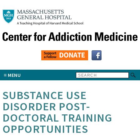
MENU
SUBSTANCE USE
DISORDER POST-
DOCTORAL TRAINING
OPPORTUNITIES