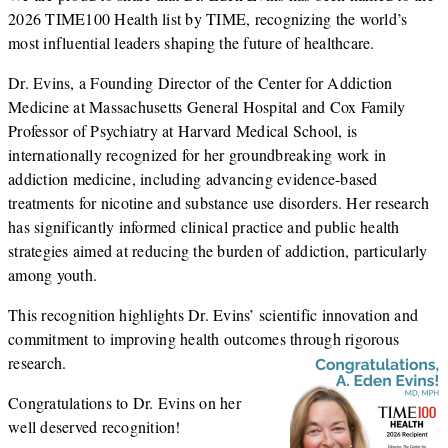
2026 TIME100 Health list by
TIME
, recognizing the world’s
most influential leaders shaping the future of healthcare.
Dr. Evins, a Founding Director of the Center for Addiction
Medicine at
Massachusetts General Hospital
and Cox Family
Professor of Psychiatry at
Harvard Medical School
, is
internationally recognized for her groundbreaking work in
addiction medicine, including advancing evidence-based
treatments for nicotine and substance use disorders. Her research
has significantly informed clinical practice and public health
strategies aimed at reducing the burden of addiction, particularly
among youth.
This recognition highlights Dr. Evins’ scientific innovation and
commitment to improving health outcomes through rigorous
research.
Congratulations to Dr. Evins on her
well deserved recognition!