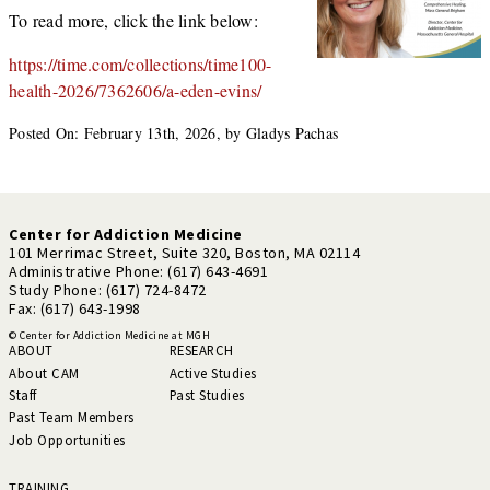
To read more, click the link below:
https://time.com/collections/time100-
health-2026/7362606/a-eden-evins/
Posted On: February 13th, 2026, by Gladys Pachas
Center for Addiction Medicine
101 Merrimac Street, Suite 320, Boston, MA 02114
Administrative Phone: (617) 643-4691
Study Phone: (617) 724-8472
Fax: (617) 643-1998
© Center for Addiction Medicine at MGH
ABOUT
RESEARCH
About CAM
Active Studies
Staff
Past Studies
Past Team Members
Job Opportunities
TRAINING