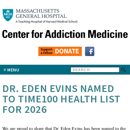
MENU
DR. EDEN EVINS NAMED
TO TIME100 HEALTH LIST
FOR 2026
We are proud to share that Dr.
Eden Evins
has been named to the