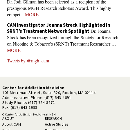
Dr. Jodi Gilman has been selected as a recipient of the
prestigious MGH Research Scholars Award. This highly
compet…
MORE
CAM Investigator Joanna Streck Highlighted in
Dr. Joanna
SRNT’s Treatment Network Spotlight
Streck has been recognized through the Society for Research
on Nicotine & Tobacco's (SRNT) Treatment Researcher …
MORE
Tweets by @mgh_cam
Center for Addiction Medicine
101 Merrimac Street, Suite 320, Boston, MA 02114
Administrative Phone: (617) 643-4691
Study Phone: (617) 724-8472
Fax: (617) 643-1998
© Center for Addiction Medicine at MGH
ABOUT
RESEARCH
About CAM
Active Studies