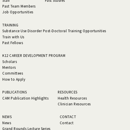
Staff
Past Studies
Past Team Members
Job Opportunities
TRAINING
Substance Use Disorder Post-Doctoral Training Opportunities
Train with Us
Past Fellows
K12 CAREER DEVELOPMENT PROGRAM
Scholars
Mentors
Committees
How to Apply
PUBLICATIONS
RESOURCES
CAM Publication Highlights
Health Resources
Clinician Resources
NEWS
CONTACT
News
Contact
Grand Rounds Lecture Series