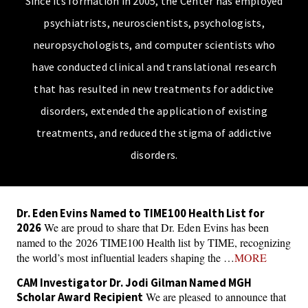
Since its formation in 2005, the Center has employed
psychiatrists, neuroscientists, psychologists,
neuropsychologists, and computer scientists who
have conducted clinical and translational research
that has resulted in new treatments for addictive
disorders, extended the application of existing
treatments, and reduced the stigma of addictive
disorders.
Dr. Eden Evins Named to TIME100 Health List for
We are proud to share that Dr. Eden Evins has been
2026
named to the 2026 TIME100 Health list by TIME, recognizing
the world’s most influential leaders shaping the …
MORE
CAM Investigator Dr. Jodi Gilman Named MGH
We are pleased to announce that
Scholar Award Recipient