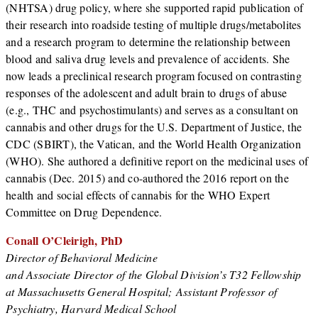
(NHTSA) drug policy, where she supported rapid publication of
their research into roadside testing of multiple drugs/metabolites
and a research program to determine the relationship between
blood and saliva drug levels and prevalence of accidents. She
now leads a preclinical research program focused on contrasting
responses of the adolescent and adult brain to drugs of abuse
(e.g., THC and psychostimulants) and serves as a consultant on
cannabis and other drugs for the U.S. Department of Justice, the
CDC (SBIRT), the Vatican, and the World Health Organization
(WHO). She authored a definitive report on the medicinal uses of
cannabis (Dec. 2015) and co-authored the 2016 report on the
health and social effects of cannabis for the WHO Expert
Committee on Drug Dependence.
Conall O’Cleirigh, PhD
Director of Behavioral Medicine
and Associate Director of the Global Division’s T32 Fellowship
at Massachusetts General Hospital; Assistant Professor of
Psychiatry, Harvard Medical School