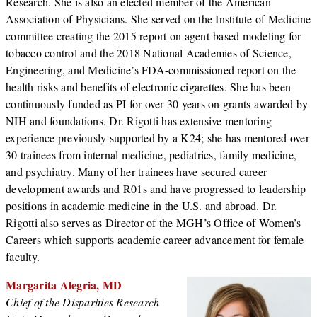
Research. She is also an elected member of the American
Association of Physicians. She served on the Institute of Medicine
committee creating the 2015 report on agent-based modeling for
tobacco control and the 2018 National Academies of Science,
Engineering, and Medicine’s FDA-commissioned report on the
health risks and benefits of electronic cigarettes. She has been
continuously funded as PI for over 30 years on grants awarded by
NIH and foundations. Dr. Rigotti has extensive mentoring
experience previously supported by a K24; she has mentored over
30 trainees from internal medicine, pediatrics, family medicine,
and psychiatry. Many of her trainees have secured career
development awards and R01s and have progressed to leadership
positions in academic medicine in the U.S. and abroad. Dr.
Rigotti also serves as Director of the MGH’s Office of Women’s
Careers which supports academic career advancement for female
faculty.
Margarita Alegria, MD
Chief of the Disparities Research