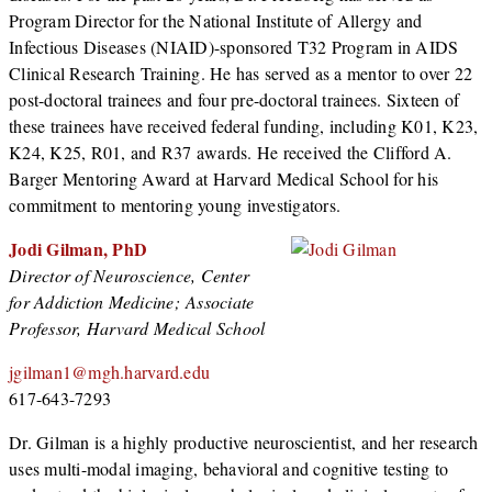
Program Director for the National Institute of Allergy and
Infectious Diseases (NIAID)-sponsored T32 Program in AIDS
Clinical Research Training. He has served as a mentor to over 22
post-doctoral trainees and four pre-doctoral trainees. Sixteen of
these trainees have received federal funding, including K01, K23,
K24, K25, R01, and R37 awards. He received the Clifford A.
Barger Mentoring Award at Harvard Medical School for his
commitment to mentoring young investigators.
Jodi Gilman, PhD
Director of Neuroscience, Center
for Addiction Medicine; Associate
Professor, Harvard Medical School
jgilman1@mgh.harvard.edu
617-643-7293
Dr. Gilman is a highly productive neuroscientist, and her research
uses multi-modal imaging, behavioral and cognitive testing to