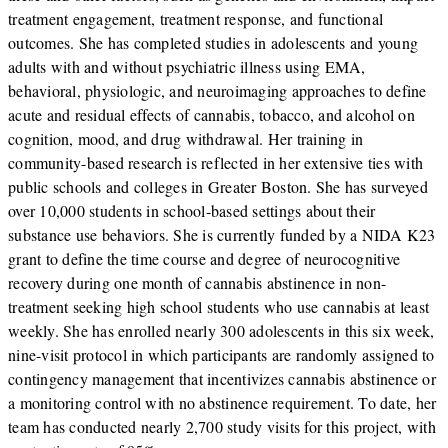
treatment engagement, treatment response, and functional
outcomes. She has completed studies in adolescents and young
adults with and without psychiatric illness using EMA,
behavioral, physiologic, and neuroimaging approaches to define
acute and residual effects of cannabis, tobacco, and alcohol on
cognition, mood, and drug withdrawal. Her training in
community-based research is reflected in her extensive ties with
public schools and colleges in Greater Boston. She has surveyed
over 10,000 students in school-based settings about their
substance use behaviors. She is currently funded by a NIDA K23
grant to define the time course and degree of neurocognitive
recovery during one month of cannabis abstinence in non-
treatment seeking high school students who use cannabis at least
weekly. She has enrolled nearly 300 adolescents in this six week,
nine-visit protocol in which participants are randomly assigned to
contingency management that incentivizes cannabis abstinence or
a monitoring control with no abstinence requirement. To date, her
team has conducted nearly 2,700 study visits for this project, with