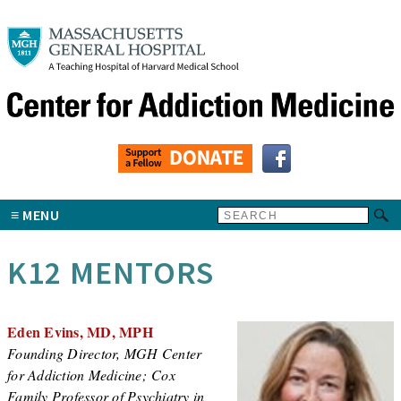
MENU
K12 MENTORS
Eden Evins, MD, MPH
Founding Director, MGH Center
for Addiction Medicine; Cox
Family Professor of Psychiatry in