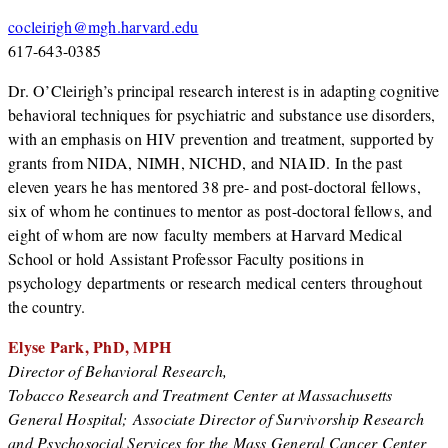
cocleirigh@mgh.harvard.edu
617-643-0385
Dr. O’Cleirigh’s principal research interest is in adapting cognitive
behavioral techniques for psychiatric and substance use disorders,
with an emphasis on HIV prevention and treatment, supported by
grants from NIDA, NIMH, NICHD, and NIAID. In the past
eleven years he has mentored 38 pre- and post-doctoral fellows,
six of whom he continues to mentor as post-doctoral fellows, and
eight of whom are now faculty members at Harvard Medical
School or hold Assistant Professor Faculty positions in
psychology departments or research medical centers throughout
the country.
Elyse Park, PhD, MPH
Director of Behavioral Research,
Tobacco Research and Treatment Center at Massachusetts
General Hospital; Associate Director of Survivorship Research
and Psychosocial Services for the Mass General Cancer Center