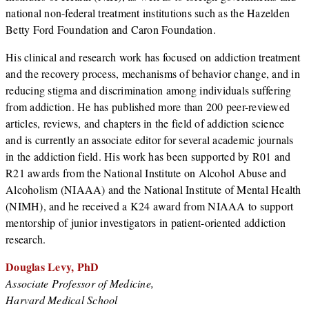
national non-federal treatment institutions such as the Hazelden
Betty Ford Foundation and Caron Foundation.
His clinical and research work has focused on addiction treatment
and the recovery process, mechanisms of behavior change, and in
reducing stigma and discrimination among individuals suffering
from addiction. He has published more than 200 peer-reviewed
articles, reviews, and chapters in the field of addiction science
and is currently an associate editor for several academic journals
in the addiction field. His work has been supported by R01 and
R21 awards from the National Institute on Alcohol Abuse and
Alcoholism (NIAAA) and the National Institute of Mental Health
(NIMH), and he received a K24 award from NIAAA to support
mentorship of junior investigators in patient-oriented addiction
research.
Douglas Levy, PhD
Associate Professor of Medicine,
Harvard Medical School