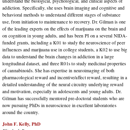
understand the biological, psychological, and clinical aspects of
addiction. Specifically, she uses brain imaging and cognitive and
behavioral methods to understand different stages of substance
use, from initiation to maintenance to recovery. Dr. Gilman is one
of the leading experts on the effects of marijuana on the brain and
on cognition in young adults, and has been PI on a several NIDA-
funded grants, including a K01 to study the neuroscience of peer
influences and marijuana use in college students, a K02 to use big
data to understand the brain changes in addiction in a large
longitudinal dataset, and three R01s to study medicinal properties
of cannabinoids. She has expertise in neuroimaging of both
pharmacological reward and incentive/affect reward, resulting in a
detailed understanding of the neural circuitry underlying reward
and motivation, especially in adolescents and young adults. Dr.
Gilman has successfully mentored pre-doctoral students who are
now pursuing PhDs in neuroscience in excellent laboratories
around the country.
John F. Kelly, PhD