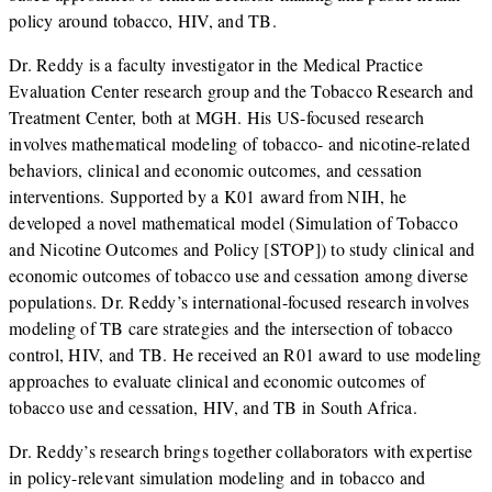
policy around tobacco, HIV, and TB.
Dr. Reddy is a faculty investigator in the Medical Practice
Evaluation Center research group and the Tobacco Research and
Treatment Center, both at MGH. His US-focused research
involves mathematical modeling of tobacco- and nicotine-related
behaviors, clinical and economic outcomes, and cessation
interventions. Supported by a K01 award from NIH, he
developed a novel mathematical model (Simulation of Tobacco
and Nicotine Outcomes and Policy [STOP]) to study clinical and
economic outcomes of tobacco use and cessation among diverse
populations. Dr. Reddy’s international-focused research involves
modeling of TB care strategies and the intersection of tobacco
control, HIV, and TB. He received an R01 award to use modeling
approaches to evaluate clinical and economic outcomes of
tobacco use and cessation, HIV, and TB in South Africa.
Dr. Reddy’s research brings together collaborators with expertise
in policy-relevant simulation modeling and in tobacco and