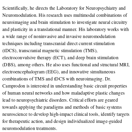
Scientifically, he directs the Laboratory for Neuropsychiatry and
Neuromodulation. His research uses multimodal combinations of
neuroimaging and brain stimulation to investigate neural circuitry
and plasticity in a translational manner. His laboratory works with
a wide range of noninvasive and invasive neuromodulation
techniques including transcranial direct current stimulation
(tDCS), transcranial magnetic stimulation (TMS),
electroconvulsive therapy (ECT), and deep brain stimulation
(DBS), among others. He also uses functional and structural MRI,
electroencephalogram (EEG), and innovative simultaneous
combinations of TMS and tDCS with neuroimaging. Dr.
Camprodon is interested in understanding basic circuit properties
of human neural networks and how maladaptive plastic changes
lead to neuropsychiatric disorders. Critical efforts are geared
towards applying the paradigms and methods of basic systems
neuroscience to develop high-impact clinical tools, identify targets
for therapeutic action, and design individualized image-guided
neuromodulation treatments.