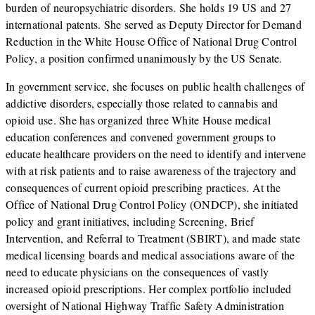
burden of neuropsychiatric disorders. She holds 19 US and 27
international patents. She served as Deputy Director for Demand
Reduction in the White House Office of National Drug Control
Policy, a position confirmed unanimously by the US Senate.
In government service, she focuses on public health challenges of
addictive disorders, especially those related to cannabis and
opioid use. She has organized three White House medical
education conferences and convened government groups to
educate healthcare providers on the need to identify and intervene
with at risk patients and to raise awareness of the trajectory and
consequences of current opioid prescribing practices. At the
Office of National Drug Control Policy (ONDCP), she initiated
policy and grant initiatives, including Screening, Brief
Intervention, and Referral to Treatment (SBIRT), and made state
medical licensing boards and medical associations aware of the
need to educate physicians on the consequences of vastly
increased opioid prescriptions. Her complex portfolio included
oversight of National Highway Traffic Safety Administration