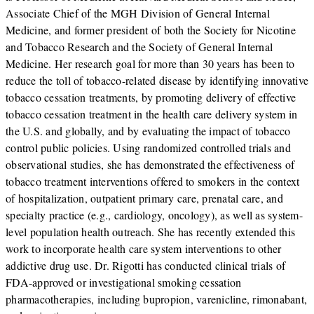
Associate Chief of the MGH Division of General Internal
Medicine, and former president of both the Society for Nicotine
and Tobacco Research and the Society of General Internal
Medicine. Her research goal for more than 30 years has been to
reduce the toll of tobacco-related disease by identifying innovative
tobacco cessation treatments, by promoting delivery of effective
tobacco cessation treatment in the health care delivery system in
the U.S. and globally, and by evaluating the impact of tobacco
control public policies. Using randomized controlled trials and
observational studies, she has demonstrated the effectiveness of
tobacco treatment interventions offered to smokers in the context
of hospitalization, outpatient primary care, prenatal care, and
specialty practice (e.g., cardiology, oncology), as well as system-
level population health outreach. She has recently extended this
work to incorporate health care system interventions to other
addictive drug use. Dr. Rigotti has conducted clinical trials of
FDA-approved or investigational smoking cessation
pharmacotherapies, including bupropion, varenicline, rimonabant,