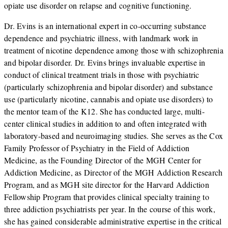
opiate use disorder on relapse and cognitive functioning.
Dr. Evins is an international expert in co-occurring substance
dependence and psychiatric illness, with landmark work in
treatment of nicotine dependence among those with schizophrenia
and bipolar disorder. Dr. Evins brings invaluable expertise in
conduct of clinical treatment trials in those with psychiatric
(particularly schizophrenia and bipolar disorder) and substance
use (particularly nicotine, cannabis and opiate use disorders) to
the mentor team of the K12. She has conducted large, multi-
center clinical studies in addition to and often integrated with
laboratory-based and neuroimaging studies. She serves as the Cox
Family Professor of Psychiatry in the Field of Addiction
Medicine, as the Founding Director of the MGH Center for
Addiction Medicine, as Director of the MGH Addiction Research
Program, and as MGH site director for the Harvard Addiction
Fellowship Program that provides clinical specialty training to
three addiction psychiatrists per year. In the course of this work,
she has gained considerable administrative expertise in the critical