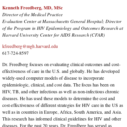
Kenneth Freedberg, MD, MSc
Director of the Medical Practice
Evaluation Center at Massachusetts General Hospital; Director
of the Program in HIV Epidemiology and Outcomes Research at
Harvard University Center for AIDS Research (CFAR)
kfreedberg@mgh.harvard.edu
617-724-8597
Dr. Freedberg focuses on evaluating clinical outcomes and cost-
effectiveness of care in the U.S. and globally. He has developed
widely-used computer models of disease to incorporate
epidemiologic, clinical, and cost data. The focus has been on
HIV, TB, and other infectious as well as non-infectious chronic
diseases. He has used these models to determine the cost and
cost-effectiveness of different strategies for HIV care in the US as
well as in countries in Europe, Africa, South America, and Asia.
This research has informed clinical guidelines for HIV and other
diseases. For the past 20 years, Dr. Freedberg has served as