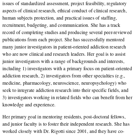
issues of standardized assessment, project feasibility, regulatory
aspects of clinical research, ethical conduct of clinical research,
human subjects protection, and practical issues of staffing,
recruitment, budgeting, and communication. She has a track
record of completing studies and producing several peer-reviewed
publications from each project. She has successfully mentored
many junior investigators in patient-oriented addiction research
who are now clinical and research leaders. Her goal is to assist
junior investigators with a range of backgrounds and interests,
including 1) investigators with a primary focus on patient-oriented
addiction research, 2) investigators from other specialties (e.g.,
medicine, pharmacology, neuroscience, neuropsychology) who
seek to integrate addiction research into their specific fields, and
3) investigators working in related fields who can benefit from her
knowledge and experience.
Her primary goal in mentoring residents, post-doctoral fellows,
and junior faculty is to foster their independent research. She has
worked closely with Dr. Rigotti since 2001, and they have co-