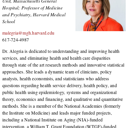
Unit, Massachusetts General
Hospital; Professor of Medicine
and Psychiatry, Harvard Medical
School
malegria@mgh.harvard.edu
617-724-4987
Dr. Alegria is dedicated to understanding and improving health
services, and eliminating health and health care disparities
through state of the art research methods and innovative statistical
approaches. She leads a dynamic team of clinicians, policy
analysts, health economists, and statisticians who address
questions regarding health service delivery, health policy, and
public health using epidemiology, systems and organizational
theory, economics and financing, and qualitative and quantitative
methods. She is a member of the National Academies (formerly
the Institute on Medicine) and leads major funded projects,
including a National Institute on Aging (NIA)-funded
intervention, a William T. Grant Foundation (WTGF)-funded