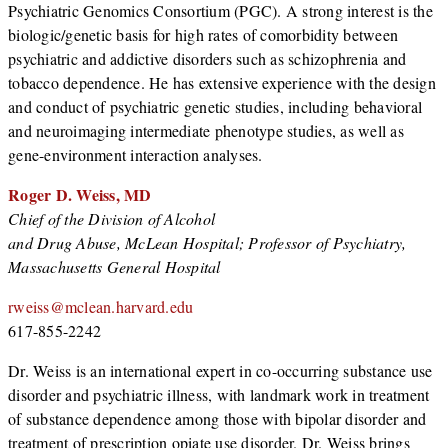
Psychiatric Genomics Consortium (PGC). A strong interest is the
biologic/genetic basis for high rates of comorbidity between
psychiatric and addictive disorders such as schizophrenia and
tobacco dependence. He has extensive experience with the design
and conduct of psychiatric genetic studies, including behavioral
and neuroimaging intermediate phenotype studies, as well as
gene-environment interaction analyses.
Roger D. Weiss, MD
Chief of the Division of Alcohol
and Drug Abuse, McLean Hospital;
Professor of Psychiatry,
Massachusetts General Hospital
rweiss@mclean.harvard.edu
617-855-2242
Dr. Weiss is an international expert in co-occurring substance use
disorder and psychiatric illness, with landmark work in treatment
of substance dependence among those with bipolar disorder and
treatment of prescription opiate use disorder. Dr. Weiss brings