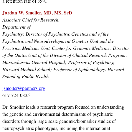
a retention rate of 85%.
Jordan W. Smoller, MD, MS, ScD
Associate Chief for Research,
Department of
Psychiatry; Director of Psychiatric Genetics and of the
Psychiatric and Neurodevelopment Genetics Unit and the
Precision Medicine Unit, Center for Genomic Medicine; Director
of the Omics Unit of the Division of Clinical Research Program,
Massachusetts General Hospital; Professor of Psychiatry,
Harvard Medical School; Professor of Epidemiology, Harvard
School of Public Health
jsmoller@partners.org
617-724-0835
Dr. Smoller leads a research program focused on understanding
the genetic and environmental determinants of psychiatric
disorders through large-scale genomic/biomarker studies of
neuropsychiatric phenotypes, including the international