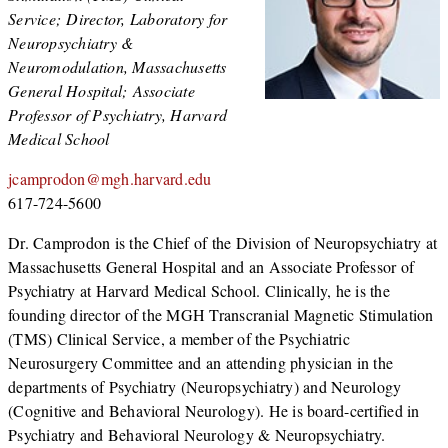
Service; Director, Laboratory for
Neuropsychiatry &
Neuromodulation, Massachusetts
General Hospital; Associate
Professor of Psychiatry, Harvard
Medical School
jcamprodon@mgh.harvard.edu
617-724-5600
Dr. Camprodon is the Chief of the Division of Neuropsychiatry at
Massachusetts General Hospital and an Associate Professor of
Psychiatry at Harvard Medical School. Clinically, he is the
founding director of the MGH Transcranial Magnetic Stimulation
(TMS) Clinical Service, a member of the Psychiatric
Neurosurgery Committee and an attending physician in the
departments of Psychiatry (Neuropsychiatry) and Neurology
(Cognitive and Behavioral Neurology). He is board-certified in
Psychiatry and Behavioral Neurology & Neuropsychiatry.