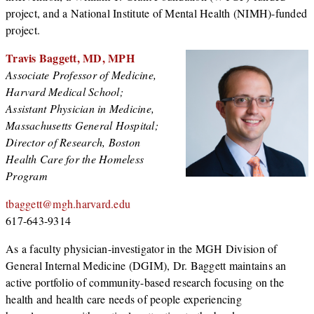
project, and a National Institute of Mental Health (NIMH)-funded
project.
Travis Baggett, MD, MPH
Associate Professor of Medicine,
Harvard Medical School;
Assistant Physician in Medicine,
Massachusetts General Hospital;
Director of Research, Boston
Health Care for the Homeless
Program
tbaggett@mgh.harvard.edu
617-643-9314
As a faculty physician-investigator in the MGH Division of
General Internal Medicine (DGIM), Dr. Baggett maintains an
active portfolio of community-based research focusing on the
health and health care needs of people experiencing