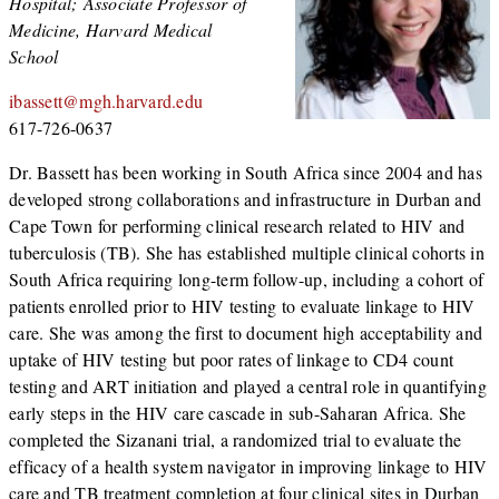
Hospital; Associate Professor of
Medicine, Harvard Medical
School
ibassett@mgh.harvard.edu
617-726-0637
Dr. Bassett has been working in South Africa since 2004 and has
developed strong collaborations and infrastructure in Durban and
Cape Town for performing clinical research related to HIV and
tuberculosis (TB). She has established multiple clinical cohorts in
South Africa requiring long-term follow-up, including a cohort of
patients enrolled prior to HIV testing to evaluate linkage to HIV
care. She was among the first to document high acceptability and
uptake of HIV testing but poor rates of linkage to CD4 count
testing and ART initiation and played a central role in quantifying
early steps in the HIV care cascade in sub-Saharan Africa. She
completed the Sizanani trial, a randomized trial to evaluate the
efficacy of a health system navigator in improving linkage to HIV
care and TB treatment completion at four clinical sites in Durban