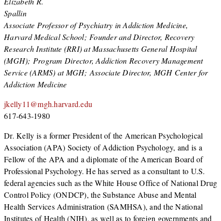
Elizabeth R.
Spallin
Associate Professor of Psychiatry in Addiction Medicine,
Harvard Medical School; Founder and Director, Recovery
Research Institute (RRI) at Massachusetts General Hospital
(MGH); Program Director, Addiction Recovery Management
Service (ARMS) at MGH; Associate Director, MGH Center for
Addiction Medicine
jkelly11@mgh.harvard.edu
617-643-1980
Dr. Kelly is a former President of the American Psychological
Association (APA) Society of Addiction Psychology, and is a
Fellow of the APA and a diplomate of the American Board of
Professional Psychology. He has served as a consultant to U.S.
federal agencies such as the White House Office of National Drug
Control Policy (ONDCP), the Substance Abuse and Mental
Health Services Administration (SAMHSA), and the National
Institutes of Health (NIH), as well as to foreign governments and