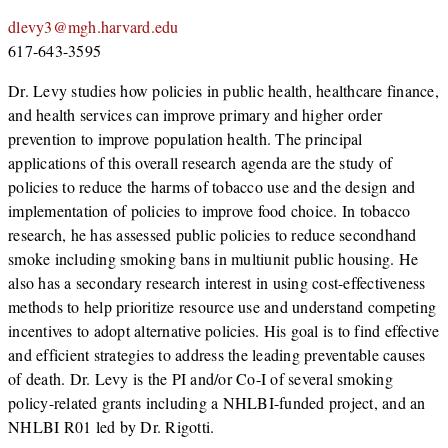
dlevy3@mgh.harvard.edu
617-643-3595
Dr. Levy studies how policies in public health, healthcare finance,
and health services can improve primary and higher order
prevention to improve population health. The principal
applications of this overall research agenda are the study of
policies to reduce the harms of tobacco use and the design and
implementation of policies to improve food choice. In tobacco
research, he has assessed public policies to reduce secondhand
smoke including smoking bans in multiunit public housing. He
also has a secondary research interest in using cost-effectiveness
methods to help prioritize resource use and understand competing
incentives to adopt alternative policies. His goal is to find effective
and efficient strategies to address the leading preventable causes
of death. Dr. Levy is the PI and/or Co-I of several smoking
policy-related grants including a NHLBI-funded project, and an
NHLBI R01 led by Dr. Rigotti.