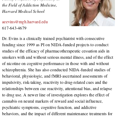
the Field of Addiction Medicine,
Harvard Medical School
aeevins@mgh.harvard.edu
617-643-4679
Dr. Evins is a clinically trained psychiatrist with consecutive
funding since 1999 as PI on NIDA-funded projects to conduct
studies of the efficacy of pharmacotherapeutic cessation aids in
smokers with and without serious mental illness, and of the effect
of nicotine on cognitive performance in those with and without
schizophrenia. She has also conducted NIDA-funded studies of
behavioral, physiologic, and fMRI-ascertained assessments of
impulsivity, risk-taking, reactivity to drug-related cues and the
relationships between cue reactivity, attentional bias, and relapse
to drug use. A newer line of investigation explores the effect of
cannabis on neural markers of reward and social influence,
psychiatric symptoms, cognitive function, and addictive
behaviors, and the impact of different maintenance treatments for