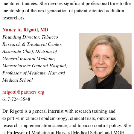
mentored trainees. She devotes significant professional time to the
mentorship of the next generation of patient-oriented addiction
researchers.
Nancy A. Rigotti, MD
Founding Director, Tobacco
Research & Treatment Center;
Associate Chief, Division of
General Internal Medicine,
Massachusetts General Hospital;
Professor of Medicine, Harvard
Medical School
nrigotti@partners.org
617-724-3548
Dr. Rigotti is a general internist with research training and
expertise in clinical epidemiology, clinical trials, outcomes
research, implementation science, and tobacco control policy. She
is Professor of Medicine at Harvard Medical School and MGH,