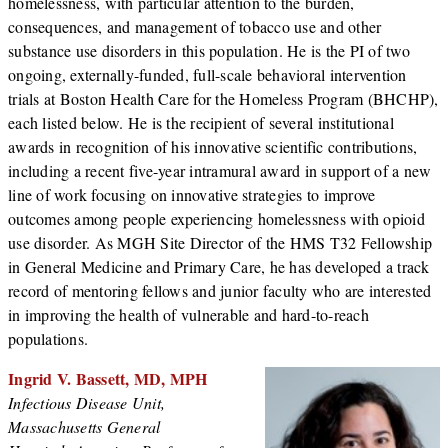
homelessness, with particular attention to the burden,
consequences, and management of tobacco use and other
substance use disorders in this population. He is the PI of two
ongoing, externally-funded, full-scale behavioral intervention
trials at Boston Health Care for the Homeless Program (BHCHP),
each listed below. He is the recipient of several institutional
awards in recognition of his innovative scientific contributions,
including a recent five-year intramural award in support of a new
line of work focusing on innovative strategies to improve
outcomes among people experiencing homelessness with opioid
use disorder. As MGH Site Director of the HMS T32 Fellowship
in General Medicine and Primary Care, he has developed a track
record of mentoring fellows and junior faculty who are interested
in improving the health of vulnerable and hard-to-reach
populations.
Ingrid V. Bassett, MD, MPH
Infectious Disease Unit,
Massachusetts General