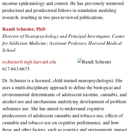
nicotine epidemiology and control. He has previously mentored
predoctoral and postdoctoral fellows in simulation modeling
research, resulting in two peer-reviewed publications.
Randi Schuster, PhD
Director of Neuropsychology and Principal Investigator, Center
for Addiction Medicine; Assistant Professor, Harvard Medical
School
rschuster@mgh.harvard.edu
617-643-6673
Dr. Schuster is a licensed, child-trained neuropsychologist. She
uses a multi-disciplinary approach to define the biological and
environmental determinants of adolescent nicotine, cannabis, and
alcohol use and mechanisms underlying development of problem
substance use. She has aimed to understand cognitive
predecessors of adolescent cannabis and tobacco use, effects of
cannabis and tobacco use on cognitive performance, and how
these and other factors, such as genetics and environment, impact