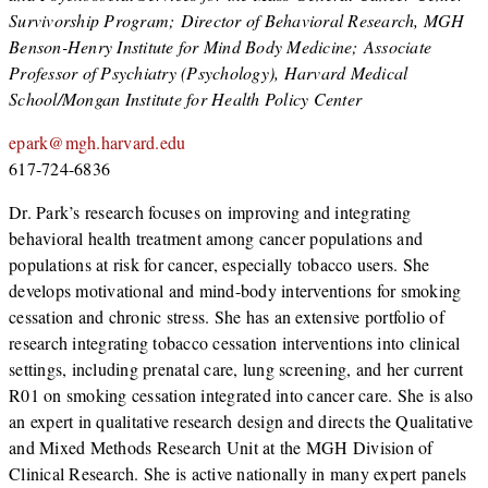
Survivorship Program; Director of Behavioral Research, MGH
Benson-Henry Institute for Mind Body Medicine; Associate
Professor of Psychiatry (Psychology), Harvard Medical
School/Mongan Institute for Health Policy Center
epark@mgh.harvard.edu
617-724-6836
Dr. Park’s research focuses on improving and integrating
behavioral health treatment among cancer populations and
populations at risk for cancer, especially tobacco users. She
develops motivational and mind-body interventions for smoking
cessation and chronic stress. She has an extensive portfolio of
research integrating tobacco cessation interventions into clinical
settings, including prenatal care, lung screening, and her current
R01 on smoking cessation integrated into cancer care. She is also
an expert in qualitative research design and directs the Qualitative
and Mixed Methods Research Unit at the MGH Division of
Clinical Research. She is active nationally in many expert panels