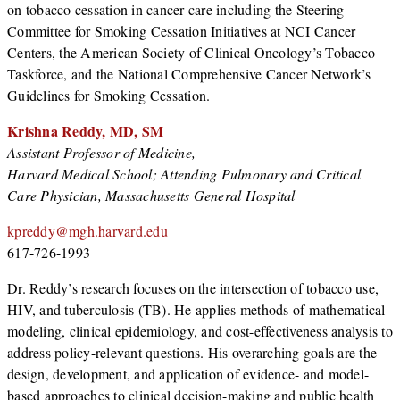
on tobacco cessation in cancer care including the Steering
Committee for Smoking Cessation Initiatives at NCI Cancer
Centers, the American Society of Clinical Oncology’s Tobacco
Taskforce, and the National Comprehensive Cancer Network’s
Guidelines for Smoking Cessation.
Krishna Reddy, MD, SM
Assistant Professor of Medicine,
Harvard Medical School; Attending Pulmonary and Critical
Care Physician, Massachusetts General Hospital
kpreddy@mgh.harvard.edu
617-726-1993
Dr. Reddy’s research focuses on the intersection of tobacco use,
HIV, and tuberculosis (TB). He applies methods of mathematical
modeling, clinical epidemiology, and cost-effectiveness analysis to
address policy-relevant questions. His overarching goals are the
design, development, and application of evidence- and model-
based approaches to clinical decision-making and public health