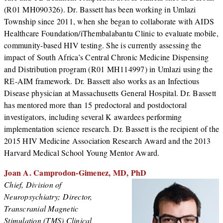
(R01 MH090326). Dr. Bassett has been working in Umlazi
Township since 2011, when she began to collaborate with AIDS
Healthcare Foundation/iThembalabantu Clinic to evaluate mobile,
community-based HIV testing. She is currently assessing the
impact of South Africa’s Central Chronic Medicine Dispensing
and Distribution program (R01 MH114997) in Umlazi using the
RE-AIM framework. Dr. Bassett also works as an Infectious
Disease physician at Massachusetts General Hospital. Dr. Bassett
has mentored more than 15 predoctoral and postdoctoral
investigators, including several K awardees performing
implementation science research. Dr. Bassett is the recipient of the
2015 HIV Medicine Association Research Award and the 2013
Harvard Medical School Young Mentor Award.
Joan A. Camprodon-Gimenez, MD, PhD
Chief, Division of
Neuropsychiatry; Director,
Transcranial Magnetic
Stimulation (TMS) Clinical