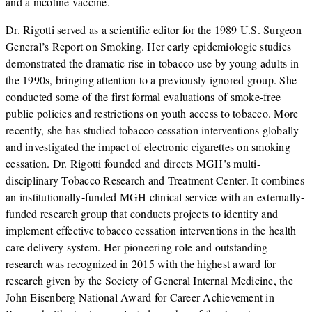
and a nicotine vaccine.
Dr. Rigotti served as a scientific editor for the 1989 U.S. Surgeon
General’s Report on Smoking. Her early epidemiologic studies
demonstrated the dramatic rise in tobacco use by young adults in
the 1990s, bringing attention to a previously ignored group. She
conducted some of the first formal evaluations of smoke-free
public policies and restrictions on youth access to tobacco. More
recently, she has studied tobacco cessation interventions globally
and investigated the impact of electronic cigarettes on smoking
cessation. Dr. Rigotti founded and directs MGH’s multi-
disciplinary Tobacco Research and Treatment Center. It combines
an institutionally-funded MGH clinical service with an externally-
funded research group that conducts projects to identify and
implement effective tobacco cessation interventions in the health
care delivery system. Her pioneering role and outstanding
research was recognized in 2015 with the highest award for
research given by the Society of General Internal Medicine, the
John Eisenberg National Award for Career Achievement in