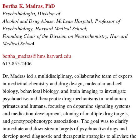
Bertha K. Madras,
PhD
Psychobiologist, Division of
Alcohol and Drug Abuse, McLean Hospital; Professor of
Psychobiology, Harvard Medical School;
Founding Chair of the Division on Neurochemistry, Harvard
l
Medical Schoo
bertha_madras@hms.harvard.edu
617-855-2406
Dr. Madras led a multidisciplinary, collaborative team of experts
in medicinal chemistry and drug design, molecular and cell
biology, behavioral biology, and brain imaging to investigate
psychoactive and therapeutic drug mechanisms in nonhuman
primates and humans, focusing on dopamine signaling systems
and medication development, cloning of multiple drug targets,
and genotype/phenotype associations. The goal was to clarify
immediate and downstream targets of psychoactive drugs and
develop novel diagnostic and therapeutic strategies to alleviate the