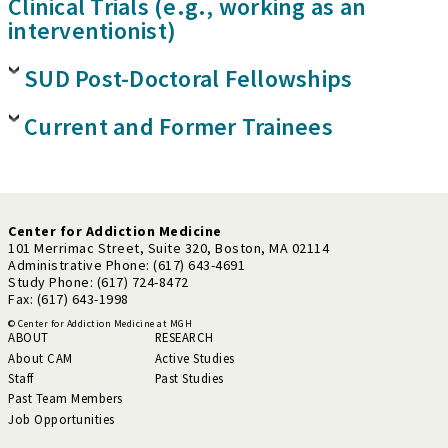
Clinical Trials (e.g., working as an
interventionist)
SUD Post-Doctoral Fellowships
Current and Former Trainees
Center for Addiction Medicine
101 Merrimac Street, Suite 320, Boston, MA 02114
Administrative Phone: (617) 643-4691
Study Phone: (617) 724-8472
Fax: (617) 643-1998
© Center for Addiction Medicine at MGH
ABOUT
RESEARCH
About CAM
Active Studies
Staff
Past Studies
Past Team Members
Job Opportunities