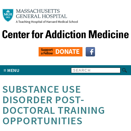
MENU
SUBSTANCE USE
DISORDER POST-
DOCTORAL TRAINING
OPPORTUNITIES