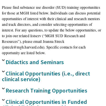
Please find substance use disorder (SUD) training opportunities
for those at MGH listed below. Individuals can discuss potential
opportunities of interest with their clinical and research mentors
and track directors, and consider selecting opportunities of
interest. For any questions, to update the below opportunities, or
to join our related listserv (“MGH SUD Research and
Resources”), please email Joanna Streck
(jstreck@mgh.harvard.edu). Specific contacts for each
opportunity are listed below.
Didactics and Seminars
Clinical Opportunities (i.e., direct
clinical service)
Research Training Opportunities
Clinical Opportunities in Funded